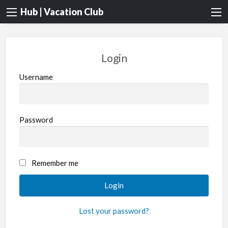
Hub | Vacation Club
Login
Username
Password
Remember me
Lost your password?