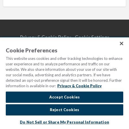
Privacy & Cookie Policy
Cookie Settings
Do Not Sell/Share
Terms of Use
Cookie Preferences
© 2023
Marriott Vacations Worldwide
| All Rights Reserved
This website uses cookies and other tracking technologies to enhance
user experience and to analyze performance and traffic on our
website. We also share information about your use of our site with
our social media, advertising and analytics partners. If we have
detected an opt-out preference signal then it will be honored. Further
information is available in our:
Privacy & Cookie Policy
Accept Cookies
Reject Cookies
Do Not Sell or Share My Personal Information