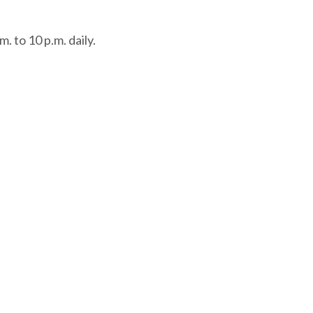
. to 10 p.m. daily.