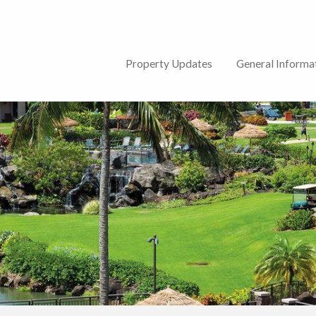
lub
Property Updates
General Informa