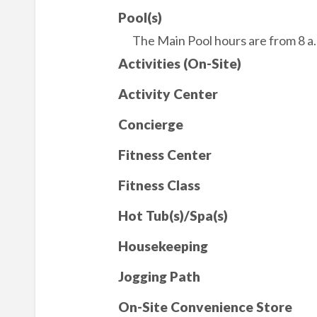
Pool(s)
The Main Pool hours are from 8 a.m
Activities (On-Site)
Activity Center
Concierge
Fitness Center
Fitness Class
Hot Tub(s)/Spa(s)
Housekeeping
Jogging Path
On-Site Convenience Store