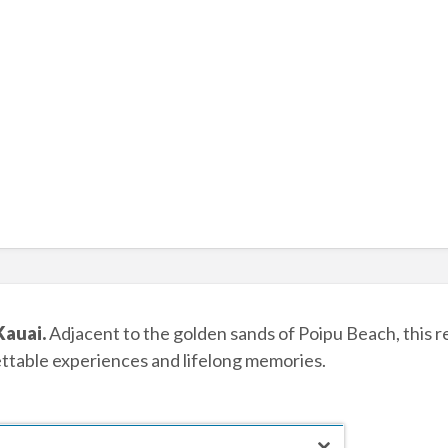
Kauai.
Adjacent to the golden sands of Poipu Beach, this re
ettable experiences and lifelong memories.