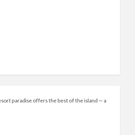
sort paradise offers the best of the island — a