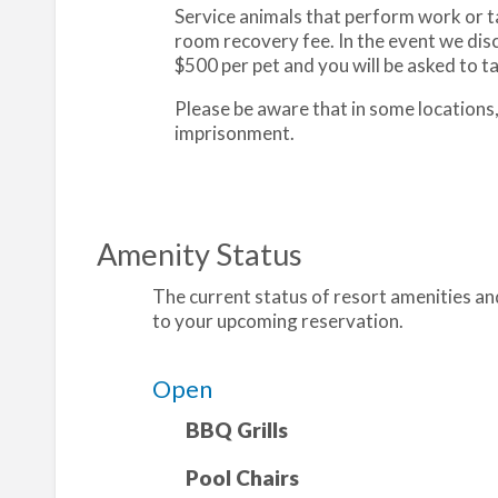
Service animals that perform work or tas
room recovery fee. In the event we disc
$500 per pet and you will be asked to tak
Please be aware that in some locations
imprisonment.
Amenity Status
The current status of resort amenities and
to your upcoming reservation.
Open
BBQ Grills
Pool Chairs