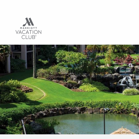
Hub | Vacation C