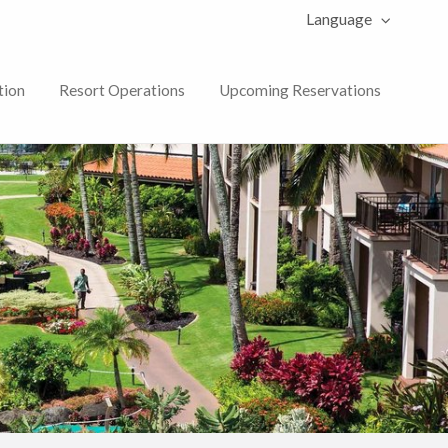
Language
tion
Resort Operations
Upcoming Reservations