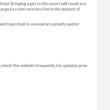
ed. Bringing a pet to the resort will result in a
charged a room recovery fee in the amount of
 and may result in a monetary penalty and/or
o check this website frequently for updates prior