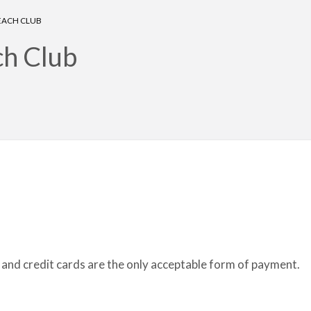
BEACH CLUB
ch Club
rt and credit cards are the only acceptable form of payment.