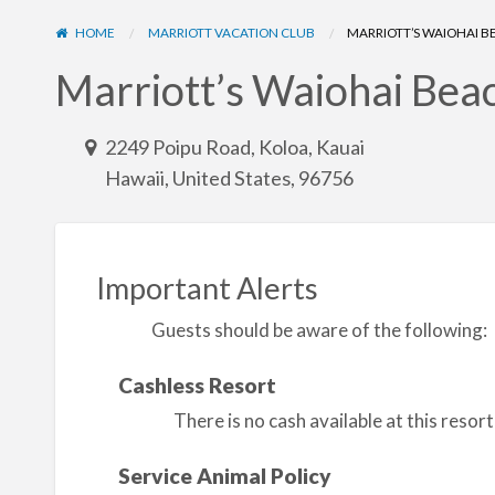
HOME
MARRIOTT VACATION CLUB
MARRIOTT’S WAIOHAI 
Marriott’s Waiohai Bea
2249 Poipu Road, Koloa, Kauai
Hawaii, United States, 96756
Important Alerts
Guests should be aware of the following:
Cashless Resort
There is no cash available at this reso
Service Animal Policy