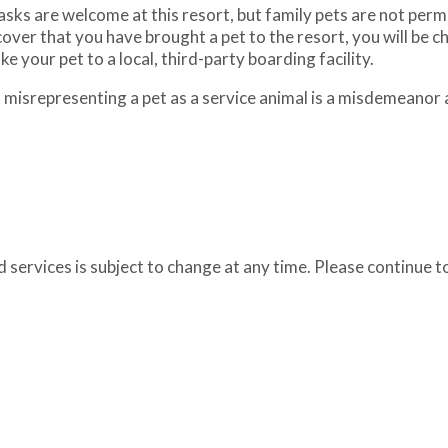
ks are welcome at this resort, but family pets are not permitt
over that you have brought a pet to the resort, you will be 
e your pet to a local, third-party boarding facility.
, misrepresenting a pet as a service animal is a misdemeanor
 services is subject to change at any time. Please continue t