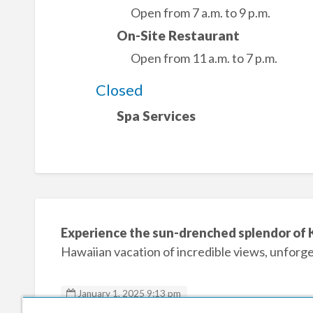
Open from 7 a.m. to 9 p.m.
On-Site Restaurant
Open from 11 a.m. to 7 p.m.
Closed
Spa Services
Experience the sun-drenched splendor of 
Hawaiian vacation of incredible views, unforg
January 1, 2025 9:13 pm