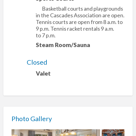
Basketball courts and playgrounds
in the Cascades Association are open.
Tennis courts are open from 8 a.m. to
9 p.m. Tennis racket rentals 9 a.m.
to 7 p.m.
Steam Room/Sauna
Closed
Valet
Photo Gallery