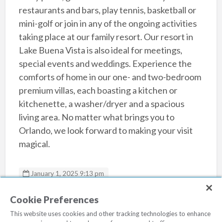
restaurants and bars, play tennis, basketball or
mini-golf or join in any of the ongoing activities
taking place at our family resort. Our resort in
Lake Buena Vista is also ideal for meetings,
special events and weddings. Experience the
comforts of home in our one- and two-bedroom
premium villas, each boasting a kitchen or
kitchenette, a washer/dryer and a spacious
living area. No matter what brings you to
Orlando, we look forward to making your visit
magical.
January 1, 2025 9:13 pm
Sheraton Vistana Resort
Cookie Preferences
This website uses cookies and other tracking technologies to enhance