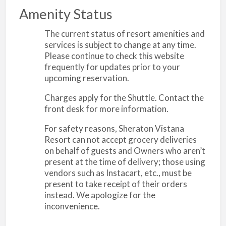
Amenity Status
The current status of resort amenities and
services is subject to change at any time.
Please continue to check this website
frequently for updates prior to your
upcoming reservation.
Charges apply for the Shuttle. Contact the
front desk for more information.
For safety reasons, Sheraton Vistana
Resort can not accept grocery deliveries
on behalf of guests and Owners who aren’t
present at the time of delivery; those using
vendors such as Instacart, etc., must be
present to take receipt of their orders
instead. We apologize for the
inconvenience.