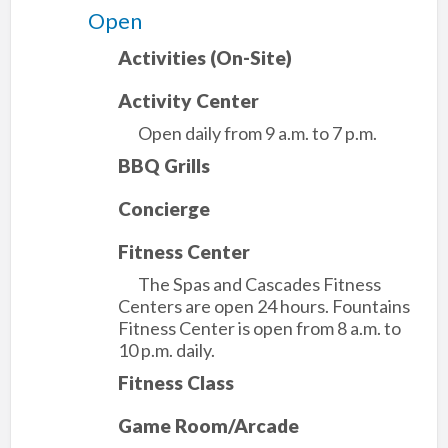
Open
Activities (On-Site)
Activity Center
Open daily from 9 a.m. to 7 p.m.
BBQ Grills
Concierge
Fitness Center
The Spas and Cascades Fitness
Centers are open 24 hours. Fountains
Fitness Center is open from 8 a.m. to
10 p.m. daily.
Fitness Class
Game Room/Arcade