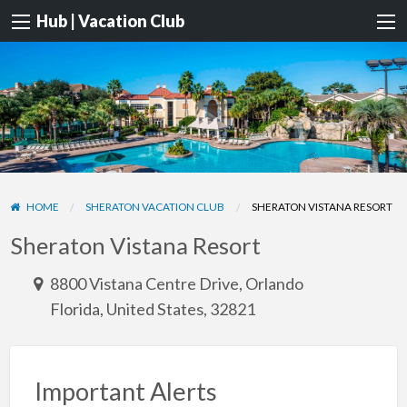
Hub | Vacation Club
HOME
SHERATON VACATION CLUB
SHERATON VISTANA RESORT
Sheraton Vistana Resort
8800 Vistana Centre Drive, Orlando
Florida, United States, 32821
Important Alerts