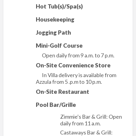
Hot Tub(s)/Spa(s)
Housekeeping
Jogging Path
Mini-Golf Course
Open daily from 9 a.m. to 7 p.m.
On-Site Convenience Store
In Villa delivery is available from
Azzula from 5 .p.m to 10 p.m.
On-Site Restaurant
Pool Bar/Grille
Zimmie's Bar & Grill: Open
daily from 11 a.m.
Castaways Bar & Grill: