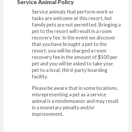
Service Animal Policy
Service animals that perform work or
tasks are welcome at this resort, but
family pets are not permitted. Bringing a
pet to the resort will result in a room
recovery fee. In the event we discover
that you have brought a pet to the
resort, you will be charged a room
recovery fee in the amount of $500 per
pet and you will be asked to take your
pet to a local, third-party boarding
facility.
Please be aware that in some locations,
misrepresenting a pet as a service
animal is a misdemeanor and may result
in a monetary penalty and/or
imprisonment.