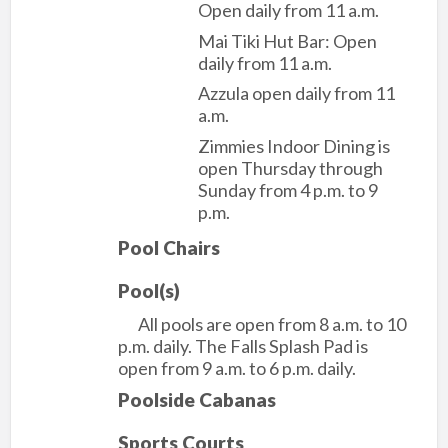
Open daily from 11 a.m.
Mai Tiki Hut Bar: Open
daily from 11 a.m.
Azzula open daily from 11
a.m.
Zimmies Indoor Dining is
open Thursday through
Sunday from 4 p.m. to 9
p.m.
Pool Chairs
Pool(s)
All pools are open from 8 a.m. to 10
p.m. daily. The Falls Splash Pad is
open from 9 a.m. to 6 p.m. daily.
Poolside Cabanas
Sports Courts