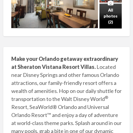
All
photos
(2)
Make your Orlando getaway extraordinary
at Sheraton Vistana Resort Villas.
Located
near Disney Springs and other famous Orlando
attractions, our family-friendly resort offers a
wealth of amenities. Hop on our daily shuttle for
®
transportation to the Walt Disney World
Resort, SeaWorld® Orlando and Universal
Orlando Resort™ and enjoy a day of adventure
at world-class theme parks. Splash around in our
many pools, grab a bite in one of our dynamic