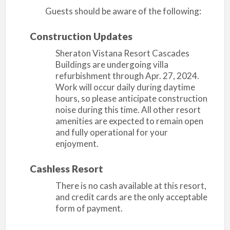
Guests should be aware of the following:
Construction Updates
Sheraton Vistana Resort Cascades
Buildings are undergoing villa
refurbishment through Apr. 27, 2024.
Work will occur daily during daytime
hours, so please anticipate construction
noise during this time. All other resort
amenities are expected to remain open
and fully operational for your
enjoyment.
Cashless Resort
There is no cash available at this resort,
and credit cards are the only acceptable
form of payment.