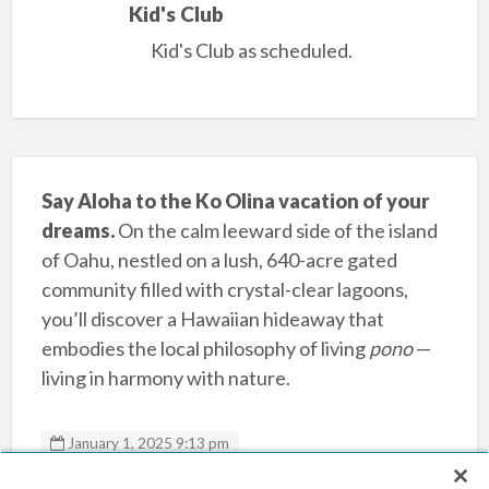
Kid's Club
Kid's Club as scheduled.
Say Aloha to the Ko Olina vacation of your
dreams.
On the calm leeward side of the island
of Oahu, nestled on a lush, 640-acre gated
community filled with crystal-clear lagoons,
you’ll discover a Hawaiian hideaway that
embodies the local philosophy of living
pono
—
living in harmony with nature.
January 1, 2025 9:13 pm