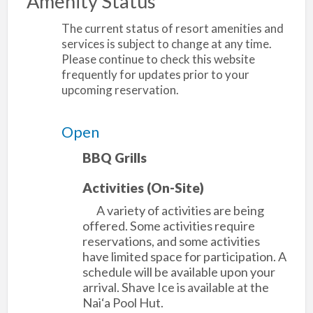
Amenity Status
The current status of resort amenities and
services is subject to change at any time.
Please continue to check this website
frequently for updates prior to your
upcoming reservation.
Open
BBQ Grills
Activities (On-Site)
A variety of activities are being
offered. Some activities require
reservations, and some activities
have limited space for participation. A
schedule will be available upon your
arrival. Shave Ice is available at the
Nai‘a Pool Hut.