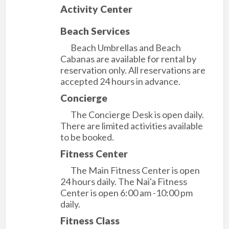
Activity Center
Beach Services
Beach Umbrellas and Beach
Cabanas are available for rental by
reservation only. All reservations are
accepted 24 hours in advance.
Concierge
The Concierge Desk is open daily.
There are limited activities available
to be booked.
Fitness Center
The Main Fitness Center is open
24 hours daily. The Nai'a Fitness
Center is open 6:00 am -10:00 pm
daily.
Fitness Class