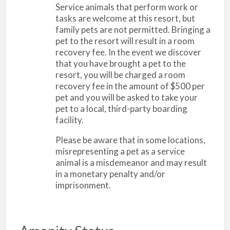
Service animals that perform work or
tasks are welcome at this resort, but
family pets are not permitted. Bringing a
pet to the resort will result in a room
recovery fee. In the event we discover
that you have brought a pet to the
resort, you will be charged a room
recovery fee in the amount of $500 per
pet and you will be asked to take your
pet to a local, third-party boarding
facility.
Please be aware that in some locations,
misrepresenting a pet as a service
animal is a misdemeanor and may result
in a monetary penalty and/or
imprisonment.