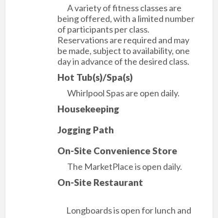
A variety of fitness classes are
being offered, with a limited number
of participants per class.
Reservations are required and may
be made, subject to availability, one
day in advance of the desired class.
Hot Tub(s)/Spa(s)
Whirlpool Spas are open daily.
Housekeeping
Jogging Path
On-Site Convenience Store
The MarketPlace is open daily.
On-Site Restaurant
Longboards is open for lunch and