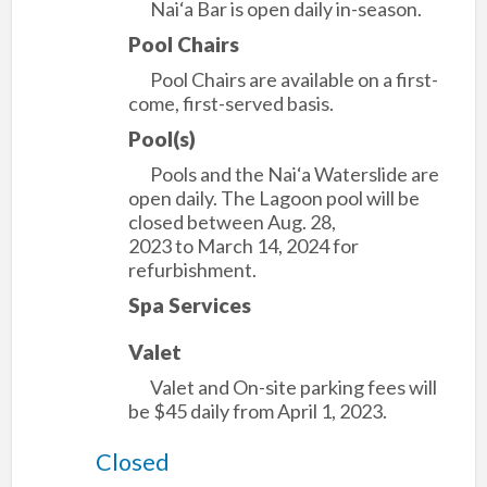
Nai‘a Bar is open daily in-season.
Pool Chairs
Pool Chairs are available on a first-
come, first-served basis.
Pool(s)
Pools and the Nai‘a Waterslide are
open daily. The Lagoon pool will be
closed between Aug. 28,
2023 to March 14, 2024 for
refurbishment.
Spa Services
Valet
Valet and On-site parking fees will
be $45 daily from April 1, 2023.
Closed