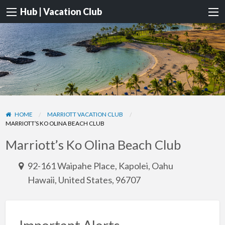
Hub | Vacation Club
HOME
MARRIOTT VACATION CLUB
MARRIOTT’S KO OLINA BEACH CLUB
Marriott’s Ko Olina Beach Club
92-161 Waipahe Place, Kapolei, Oahu
Hawaii, United States, 96707