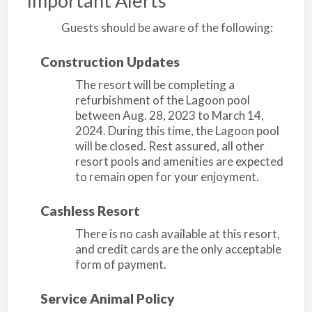
Important Alerts
Guests should be aware of the following:
Construction Updates
The resort will be completing a
refurbishment of the Lagoon pool
between Aug. 28, 2023 to March 14,
2024. During this time, the Lagoon pool
will be closed. Rest assured, all other
resort pools and amenities are expected
to remain open for your enjoyment.
Cashless Resort
There is no cash available at this resort,
and credit cards are the only acceptable
form of payment.
Service Animal Policy