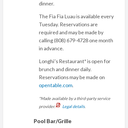
dinner.
The Fia Fia Luau is available every
Tuesday. Reservations are
required and may be made by
calling (808) 679-4728 one month
in advance.
Longhi’s Restaurant* is open for
brunch and dinner daily.
Reservations may be made on
opentable.com
.
*Made available by a third-party service
provider.
Legal details
.
Pool Bar/Grille