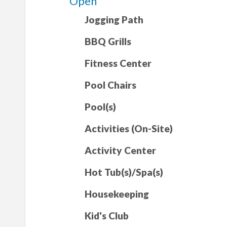
Open
Jogging Path
BBQ Grills
Fitness Center
Pool Chairs
Pool(s)
Activities (On-Site)
Activity Center
Hot Tub(s)/Spa(s)
Housekeeping
Kid's Club