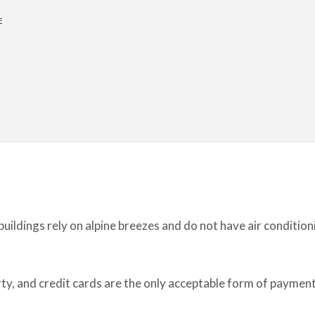
E
ildings rely on alpine breezes and do not have air condition
erty, and credit cards are the only acceptable form of payment