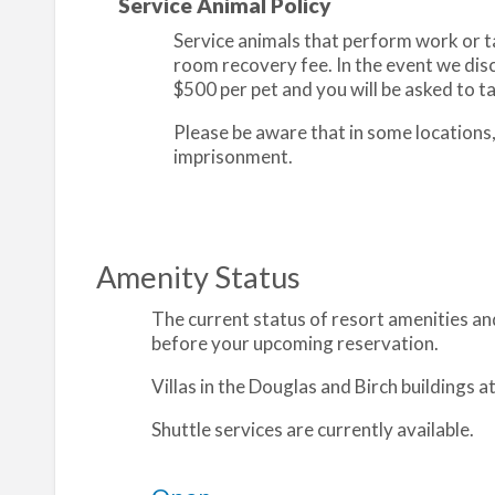
Service Animal Policy
Service animals that perform work or tas
room recovery fee. In the event we disc
$500 per pet and you will be asked to tak
Please be aware that in some locations
imprisonment.
Amenity Status
The current status of resort amenities and
before your upcoming reservation.
Villas in the Douglas and Birch buildings 
Shuttle services are currently available.