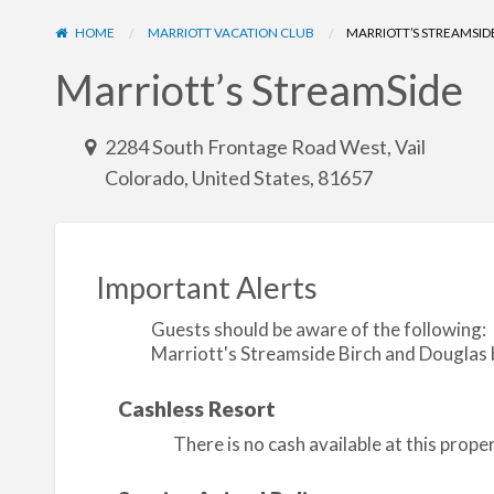
HOME
MARRIOTT VACATION CLUB
MARRIOTT’S STREAMSID
Marriott’s StreamSide
2284 South Frontage Road West, Vail
Colorado, United States, 81657
Important Alerts
Guests should be aware of the following:
Marriott's Streamside Birch and Douglas bu
Cashless Resort
There is no cash available at this prop