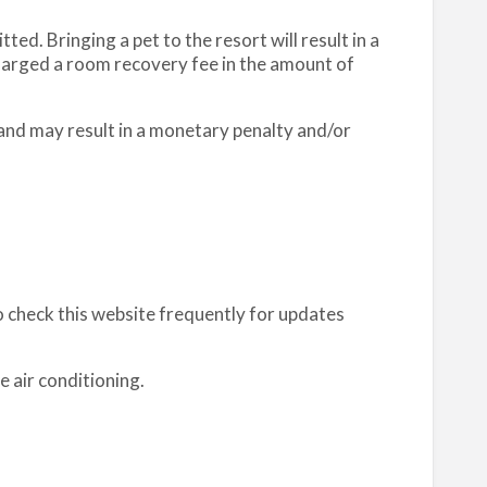
ed. Bringing a pet to the resort will result in a
charged a room recovery fee in the amount of
 and may result in a monetary penalty and/or
o check this website frequently for updates
e air conditioning.