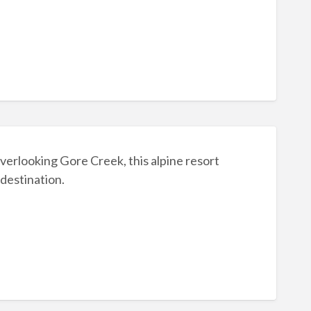
rlooking Gore Creek, this alpine resort
 destination.