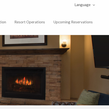
Language
tion
Resort Operations
Upcoming Reservations