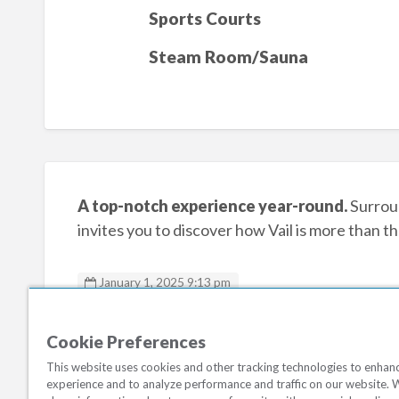
Sports Courts
Steam Room/Sauna
A top-notch experience year-round.
Surroun
invites you to discover how Vail is more than th
January 1, 2025 9:13 pm
Marriotts StreamSide
Cookie Preferences
This website uses cookies and other tracking technologies to enhan
experience and to analyze performance and traffic on our website. 