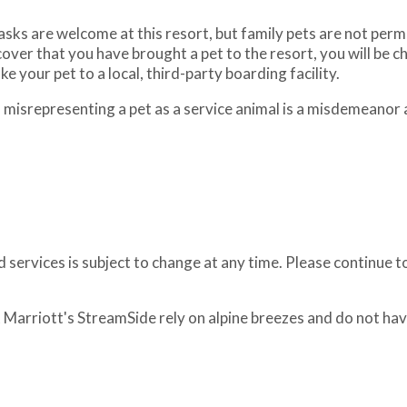
ks are welcome at this resort, but family pets are not permitt
over that you have brought a pet to the resort, you will be 
e your pet to a local, third-party boarding facility.
, misrepresenting a pet as a service animal is a misdemeanor
 services is subject to change at any time. Please continue t
at Marriott's StreamSide rely on alpine breezes and do not hav