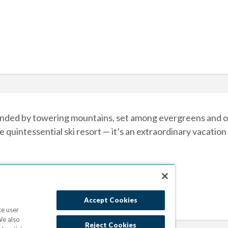
ded by towering mountains, set among evergreens and ove
e quintessential ski resort — it’s an extraordinary vacation
Accept Cookies
ce user
We also
Reject Cookies