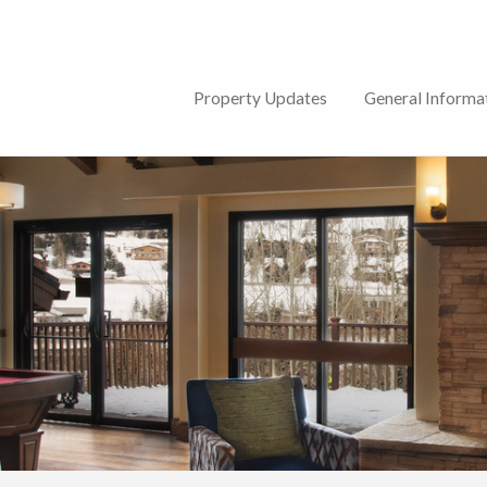
lub
Property Updates
General Informa