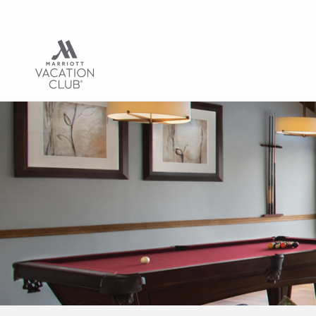
Hub | Vacation C