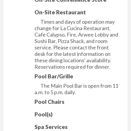
On-Site Restaurant
Times and days of operation may
change for La Cucina Restaurant,
Cafe Calypso, Fire, Arwee Lobby and
Sushi Bar, Pizza Shack, and room
service. Please contact the front
desk for the latest information on
these dining locations' availability.
Reservations required for dinner.
Pool Bar/Grille
The Main Pool Bar is open from 11
a.m. to 5 p.m. daily.
Pool Chairs
Pool(s)
Spa Services