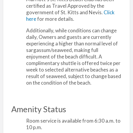
certified as Travel Approved by the
government of St. Kitts and Nevis.
Click
here
for more details.
Additionally, while conditions can change
daily, Owners and guests are currently
experiencing a higher than normal level of
sargassum/seaweed, making full
enjoyment of the beach difficult. A
complimentary shuttle is offered twice per
week to selected alternative beaches as a
result of seaweed, subject to change based
on the condition of the beach.
Amenity Status
Room service is available from 6:30 a.m. to
10 p.m.