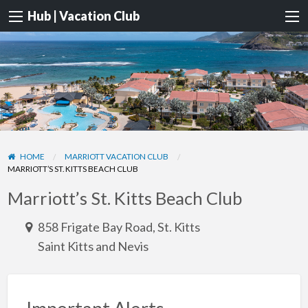
Hub | Vacation Club
HOME
MARRIOTT VACATION CLUB
MARRIOTT’S ST. KITTS BEACH CLUB
Marriott’s St. Kitts Beach Club
858 Frigate Bay Road, St. Kitts
Saint Kitts and Nevis