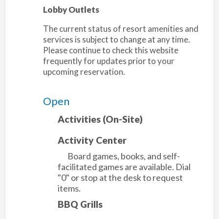
Lobby Outlets
The current status of resort amenities and
services is subject to change at any time.
Please continue to check this website
frequently for updates prior to your
upcoming reservation.
Open
Activities (On-Site)
Activity Center
Board games, books, and self-
facilitated games are available. Dial
"0" or stop at the desk to request
items.
BBQ Grills