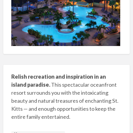
Relish recreation and inspiration in an
island paradise.
This spectacular oceanfront
resort surrounds you with the intoxicating
beauty and natural treasures of enchanting St.
Kitts — and enough opportunities to keep the
entire family entertained.