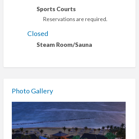
Sports Courts
Reservations are required.
Closed
Steam Room/Sauna
Photo Gallery