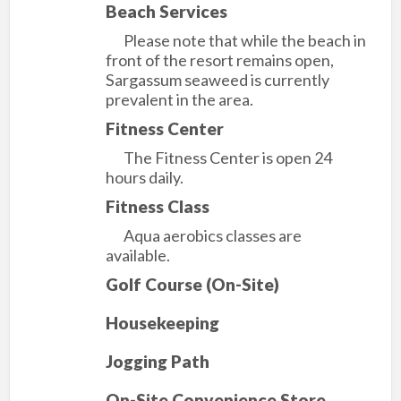
Beach Services
Please note that while the beach in
front of the resort remains open,
Sargassum seaweed is currently
prevalent in the area.
Fitness Center
The Fitness Center is open 24
hours daily.
Fitness Class
Aqua aerobics classes are
available.
Golf Course (On-Site)
Housekeeping
Jogging Path
On-Site Convenience Store