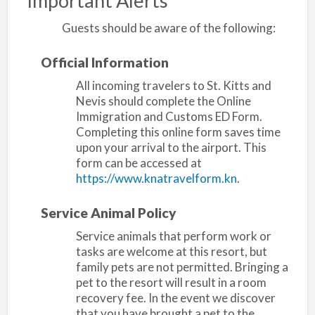
Important Alerts
Guests should be aware of the following:
Official Information
All incoming travelers to St. Kitts and
Nevis should complete the Online
Immigration and Customs ED Form.
Completing this online form saves time
upon your arrival to the airport. This
form can be accessed at
https://www.knatravelform.kn
.
Service Animal Policy
Service animals that perform work or
tasks are welcome at this resort, but
family pets are not permitted. Bringing a
pet to the resort will result in a room
recovery fee. In the event we discover
that you have brought a pet to the