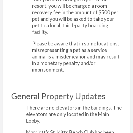
resort, you will be charged a room
recovery fee in the amount of $500 per
pet and you will be asked to take your
pet to a local, third-party boarding
facility.
Please be aware that in some locations,
misrepresenting a pet as a service
animal is a misdemeanor and may result
in a monetary penalty and/or
imprisonment.
General Property Updates
There are no elevators in the buildings. The
elevators are only located in the Main
Lobby.
Marriott’s St. Kitts Beach Club has been