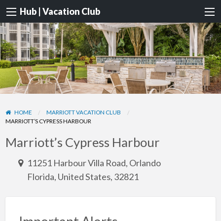
Hub | Vacation Club
HOME
MARRIOTT VACATION CLUB
MARRIOTT’S CYPRESS HARBOUR
Marriott’s Cypress Harbour
11251 Harbour Villa Road, Orlando
Florida, United States, 32821