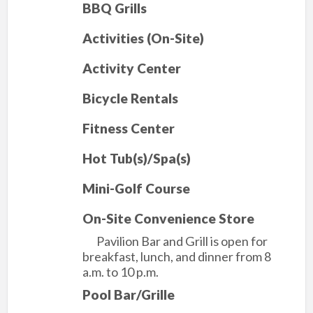
BBQ Grills
Activities (On-Site)
Activity Center
Bicycle Rentals
Fitness Center
Hot Tub(s)/Spa(s)
Mini-Golf Course
On-Site Convenience Store
Pavilion Bar and Grill is open for
breakfast, lunch, and dinner from 8
a.m. to 10 p.m.
Pool Bar/Grille