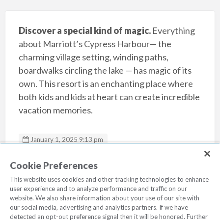
Discover a special kind of magic.
Everything
about Marriott’s Cypress Harbour— the
charming village setting, winding paths,
boardwalks circling the lake — has magic of its
own. This resort is an enchanting place where
both kids and kids at heart can create incredible
vacation memories.
January 1, 2025 9:13 pm
Marriotts Cypress Harbour
Cookie Preferences
This website uses cookies and other tracking technologies to enhance
user experience and to analyze performance and traffic on our
website. We also share information about your use of our site with
our social media, advertising and analytics partners. If we have
detected an opt-out preference signal then it will be honored. Further