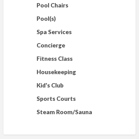
Pool Chairs
Pool(s)
Spa Services
Concierge
Fitness Class
Housekeeping
Kid's Club
Sports Courts
Steam Room/Sauna