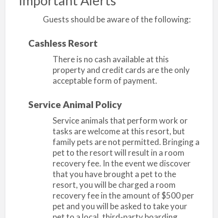
Important Alerts
Guests should be aware of the following:
Cashless Resort
There is no cash available at this
property and credit cards are the only
acceptable form of payment.
Service Animal Policy
Service animals that perform work or
tasks are welcome at this resort, but
family pets are not permitted. Bringing a
pet to the resort will result in a room
recovery fee. In the event we discover
that you have brought a pet to the
resort, you will be charged a room
recovery fee in the amount of $500 per
pet and you will be asked to take your
pet to a local, third-party boarding