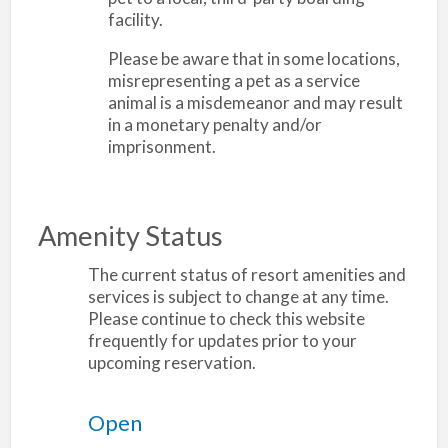
facility.
Please be aware that in some locations,
misrepresenting a pet as a service
animal is a misdemeanor and may result
in a monetary penalty and/or
imprisonment.
Amenity Status
The current status of resort amenities and
services is subject to change at any time.
Please continue to check this website
frequently for updates prior to your
upcoming reservation.
Open