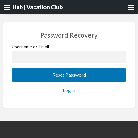
Hub | Vacation Club
Password Recovery
Username or Email
Log in