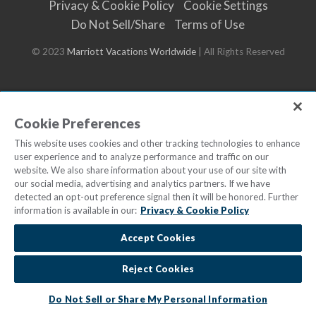
Privacy & Cookie Policy
Cookie Settings
Do Not Sell/Share
Terms of Use
© 2023
Marriott Vacations Worldwide
| All Rights Reserved
Cookie Preferences
This website uses cookies and other tracking technologies to enhance
user experience and to analyze performance and traffic on our
website. We also share information about your use of our site with
our social media, advertising and analytics partners. If we have
detected an opt-out preference signal then it will be honored. Further
information is available in our:
Privacy & Cookie Policy
Accept Cookies
Reject Cookies
Do Not Sell or Share My Personal Information