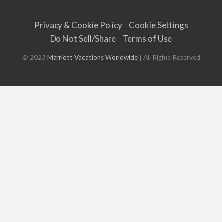
Privacy & Cookie Policy
Cookie Settings
Do Not Sell/Share
Terms of Use
© 2023
Marriott Vacations Worldwide
| All Rights Reserved