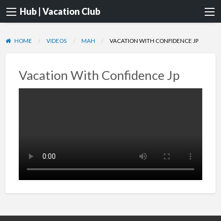
Hub | Vacation Club
HOME
VIDEOS
MAH
VACATION WITH CONFIDENCE JP
Vacation With Confidence Jp